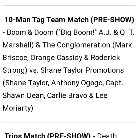
10-Man Tag Team Match (PRE-SHOW)
- Boom & Doom ("Big Boom!" A.J. & Q. T.
Marshall) & The Conglomeration (Mark
Briscoe, Orange Cassidy & Roderick
Strong) vs. Shane Taylor Promotions
(Shane Taylor, Anthony Ogogo, Capt.
Shawn Dean, Carlie Bravo & Lee
Moriarty)
Trios Match (PRE-SHOW)
- Death