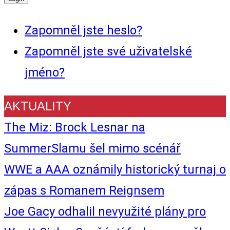
Zapomněl jste heslo?
Zapomněl jste své uživatelské
jméno?
AKTUALITY
The Miz: Brock Lesnar na
SummerSlamu šel mimo scénář
WWE a AAA oznámily historický turnaj o
zápas s Romanem Reignsem
Joe Gacy odhalil nevyužité plány pro