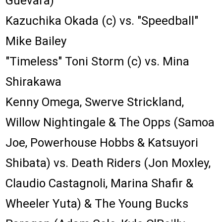
Guevara)
Kazuchika Okada (c) vs. "Speedball"
Mike Bailey
"Timeless" Toni Storm (c) vs. Mina
Shirakawa
Kenny Omega, Swerve Strickland,
Willow Nightingale & The Opps (Samoa
Joe, Powerhouse Hobbs & Katsuyori
Shibata) vs. Death Riders (Jon Moxley,
Claudio Castagnoli, Marina Shafir &
Wheeler Yuta) & The Young Bucks