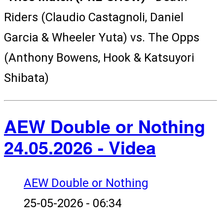
Riders (Claudio Castagnoli, Daniel
Garcia & Wheeler Yuta) vs. The Opps
(Anthony Bowens, Hook & Katsuyori
Shibata)
AEW Double or Nothing
24.05.2026 - Videa
AEW Double or Nothing
25-05-2026 - 06:34