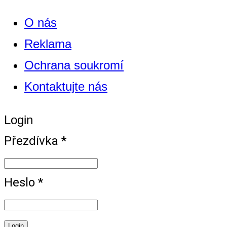
O nás
Reklama
Ochrana soukromí
Kontaktujte nás
Login
Přezdívka *
Heslo *