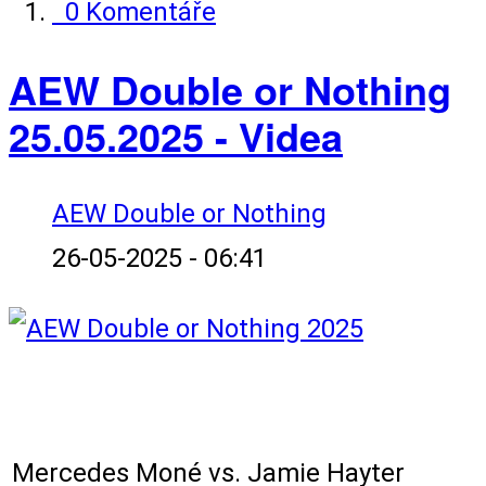
0 Komentáře
AEW Double or Nothing
25.05.2025 - Videa
AEW Double or Nothing
26-05-2025 - 06:41
Karta zápasů:
Mercedes Moné vs. Jamie Hayter