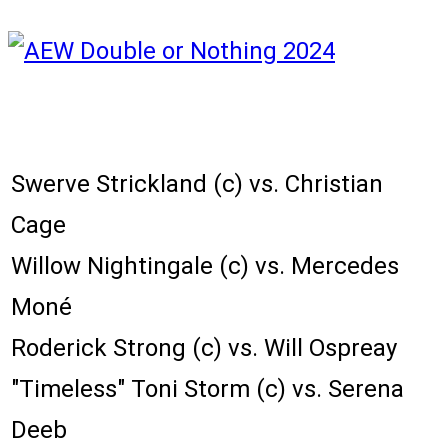
Karta zápasů:
Swerve Strickland (c) vs. Christian
Cage
Willow Nightingale (c) vs. Mercedes
Moné
Roderick Strong (c) vs. Will Ospreay
"Timeless" Toni Storm (c) vs. Serena
Deeb