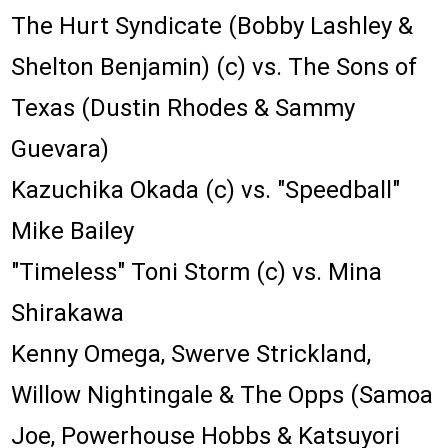
The Hurt Syndicate (Bobby Lashley &
Shelton Benjamin) (c) vs. The Sons of
Texas (Dustin Rhodes & Sammy
Guevara)
Kazuchika Okada (c) vs. "Speedball"
Mike Bailey
"Timeless" Toni Storm (c) vs. Mina
Shirakawa
Kenny Omega, Swerve Strickland,
Willow Nightingale & The Opps (Samoa
Joe, Powerhouse Hobbs & Katsuyori