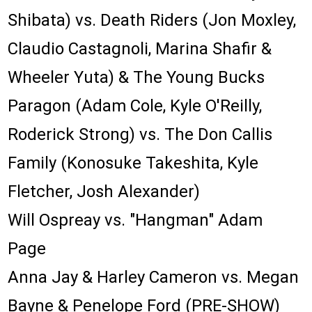
Shibata) vs. Death Riders (Jon Moxley,
Claudio Castagnoli, Marina Shafir &
Wheeler Yuta) & The Young Bucks
Paragon (Adam Cole, Kyle O'Reilly,
Roderick Strong) vs. The Don Callis
Family (Konosuke Takeshita, Kyle
Fletcher, Josh Alexander)
Will Ospreay vs. "Hangman" Adam
Page
Anna Jay & Harley Cameron vs. Megan
Bayne & Penelope Ford (PRE-SHOW)