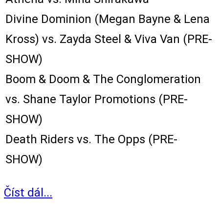
Divine Dominion (Megan Bayne & Lena
Kross) vs. Zayda Steel & Viva Van (PRE-
SHOW)
Boom & Doom & The Conglomeration
vs. Shane Taylor Promotions (PRE-
SHOW)
Death Riders vs. The Opps (PRE-
SHOW)
Číst dál...