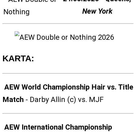
New York
KARTA:
AEW World Championship Hair vs. Title
Match
- Darby Allin (c) vs. MJF
AEW International Championship