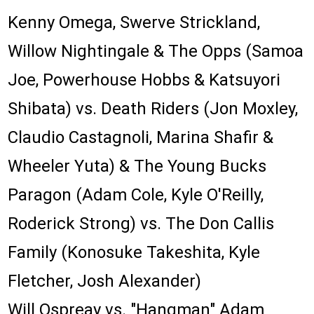
Kenny Omega, Swerve Strickland,
Willow Nightingale & The Opps (Samoa
Joe, Powerhouse Hobbs & Katsuyori
Shibata) vs. Death Riders (Jon Moxley,
Claudio Castagnoli, Marina Shafir &
Wheeler Yuta) & The Young Bucks
Paragon (Adam Cole, Kyle O'Reilly,
Roderick Strong) vs. The Don Callis
Family (Konosuke Takeshita, Kyle
Fletcher, Josh Alexander)
Will Ospreay vs. "Hangman" Adam