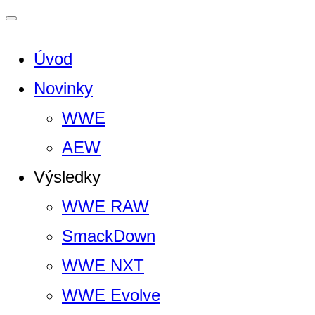
Úvod
Novinky
WWE
AEW
Výsledky
WWE RAW
SmackDown
WWE NXT
WWE Evolve