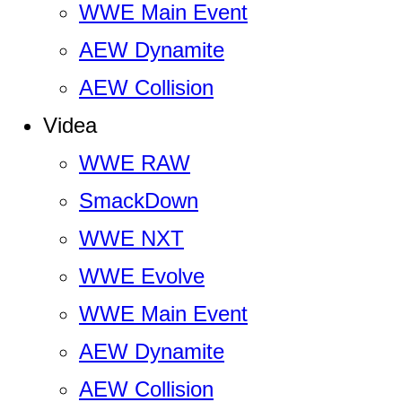
WWE Main Event
AEW Dynamite
AEW Collision
Videa
WWE RAW
SmackDown
WWE NXT
WWE Evolve
WWE Main Event
AEW Dynamite
AEW Collision