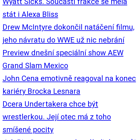
Wyatt Sicks. Součástí frakce se měla
stát i Alexa Bliss
Drew McIntyre dokončil natáčení filmu,
jeho návratu do WWE už nic nebrání
Preview dnešní speciální show AEW
Grand Slam Mexico
John Cena emotivně reagoval na konec
kariéry Brocka Lesnara
Dcera Undertakera chce být
wrestlerkou. Její otec má z toho
smíšené pocity