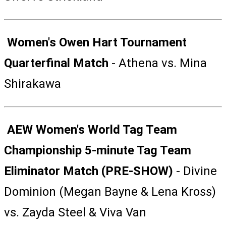
Women's Owen Hart Tournament
Quarterfinal Match
- Athena vs. Mina
Shirakawa
AEW Women's World Tag Team
Championship 5-minute Tag Team
Eliminator Match (PRE-SHOW)
- Divine
Dominion (Megan Bayne & Lena Kross)
vs. Zayda Steel & Viva Van