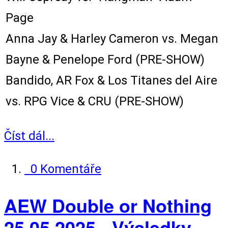
Page
Anna Jay & Harley Cameron vs. Megan
Bayne & Penelope Ford (PRE-SHOW)
Bandido, AR Fox & Los Titanes del Aire
vs. RPG Vice & CRU (PRE-SHOW)
Číst dál...
0 Komentáře
AEW Double or Nothing
25.05.2025 - Výsledky