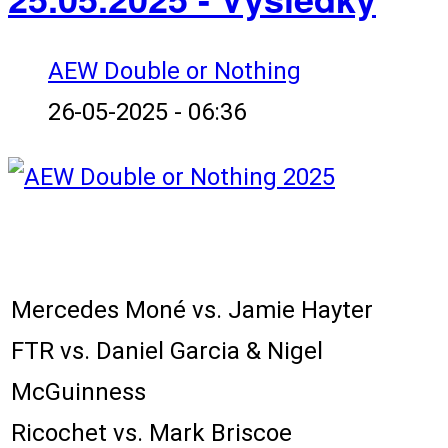
AEW Double or Nothing
26-05-2025 - 06:36
Karta zápasů:
Mercedes Moné vs. Jamie Hayter
FTR vs. Daniel Garcia & Nigel
McGuinness
Ricochet vs. Mark Briscoe