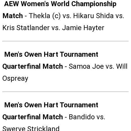
AEW Women's World Championship
Match
- Thekla (c) vs. Hikaru Shida vs.
Kris Statlander vs. Jamie Hayter
Men's Owen Hart Tournament
Quarterfinal Match
- Samoa Joe vs. Will
Ospreay
Men's Owen Hart Tournament
Quarterfinal Match
- Bandido vs.
Swerve Strickland