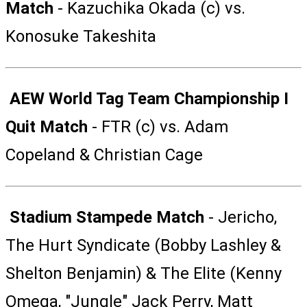
Match
- Kazuchika Okada (c) vs.
Konosuke Takeshita
AEW World Tag Team Championship I
Quit Match
- FTR (c) vs. Adam
Copeland & Christian Cage
Stadium Stampede Match
- Jericho,
The Hurt Syndicate (Bobby Lashley &
Shelton Benjamin) & The Elite (Kenny
Omega, "Jungle" Jack Perry, Matt