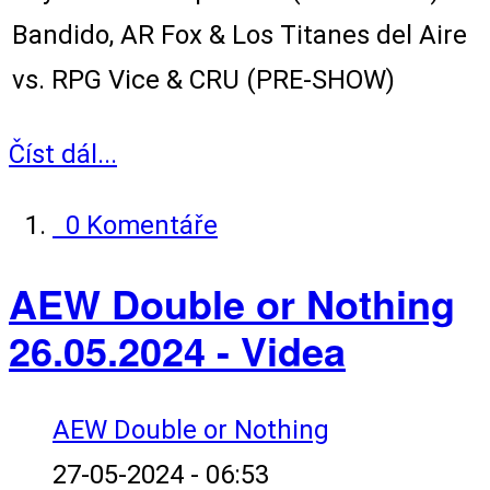
Bandido, AR Fox & Los Titanes del Aire
vs. RPG Vice & CRU (PRE-SHOW)
Číst dál...
0 Komentáře
AEW Double or Nothing
26.05.2024 - Videa
AEW Double or Nothing
27-05-2024 - 06:53