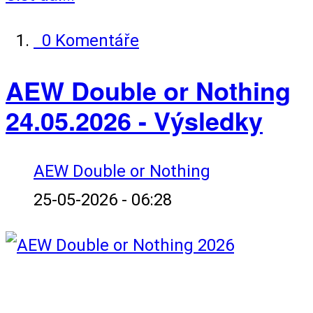
0 Komentáře
AEW Double or Nothing
24.05.2026 - Výsledky
AEW Double or Nothing
25-05-2026 - 06:28
Karta zápasů: