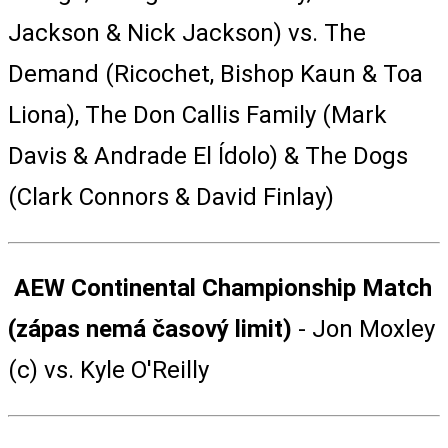
Jackson & Nick Jackson) vs. The
Demand (Ricochet, Bishop Kaun & Toa
Liona), The Don Callis Family (Mark
Davis & Andrade El Ídolo) & The Dogs
(Clark Connors & David Finlay)
AEW Continental Championship Match
(zápas nemá časový limit)
- Jon Moxley
(c) vs. Kyle O'Reilly