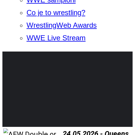
Co je to wrestling?
WrestlingWeb Awards
WWE Live Stream
24.05.2026 - Queens,